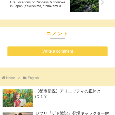
Life Locations of Princess Mononoke
in Japan (Yakushima, Shirakami &
More)
コメント
Write a comment
Home
English
【都市伝説】アリエッティの正体と
は！？
ジブリ『ゲド戦記』登場キャラクター解