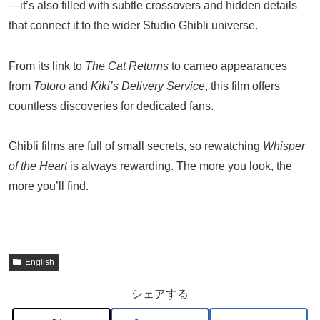
—it’s also filled with subtle crossovers and hidden details
that connect it to the wider Studio Ghibli universe.
From its link to
The Cat Returns
to cameo appearances
from
Totoro
and
Kiki’s Delivery Service
, this film offers
countless discoveries for dedicated fans.
Ghibli films are full of small secrets, so rewatching
Whisper
of the Heart
is always rewarding. The more you look, the
more you’ll find.
English
シェアする