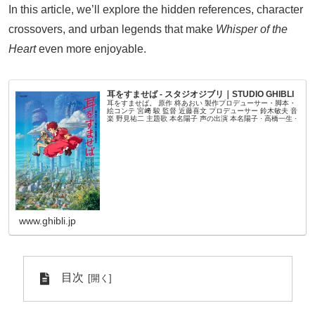
In this article, we’ll explore the hidden references, character
crossovers, and urban legends that make
Whisper of the
Heart
even more enjoyable.
耳をすませば - スタジオジブリ｜STUDIO GHIBLI
耳をすませば。 原作 柊あおい 製作プロデューサー・脚本・
絵コンテ 宮﨑 駿 監督 近藤喜文 プロデューサー 鈴木敏夫 音
楽 野見祐二 主題歌 本名陽子 声の出演 本名陽子 ⋅ 高橋一生 ⋅
www.ghibli.jp
目次