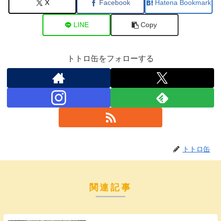
X
Facebook
Hatena Bookmark
LINE
Copy
トトロ缶をフォローする
トトロ缶
関連記事