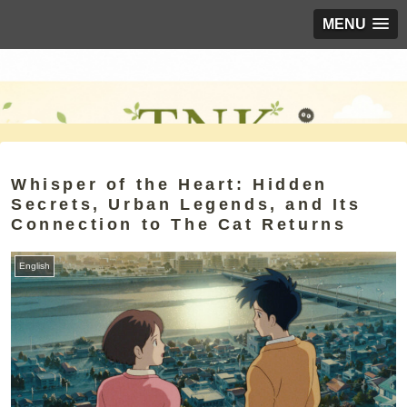
MENU
Whisper of the Heart: Hidden
Secrets, Urban Legends, and Its
Connection to The Cat Returns
English