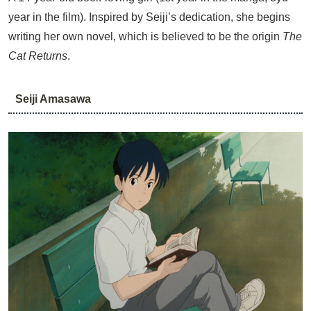
year in the film). Inspired by Seiji’s dedication, she begins
writing her own novel, which is believed to be the origin
The
Cat Returns
.
Seiji Amasawa