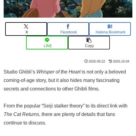
X
Facebook
Hatena Bookmark
LINE
Copy
2025.09.22
2025.10.04
Studio Ghibli’s
Whisper of the Heart
is not only a beloved
coming-of-age story, but it also hides many fascinating
secrets and connections to other Ghibli films.
From the popular “Seiji stalker theory” to its direct link with
The Cat Returns
, there are plenty of details that fans
continue to discuss.