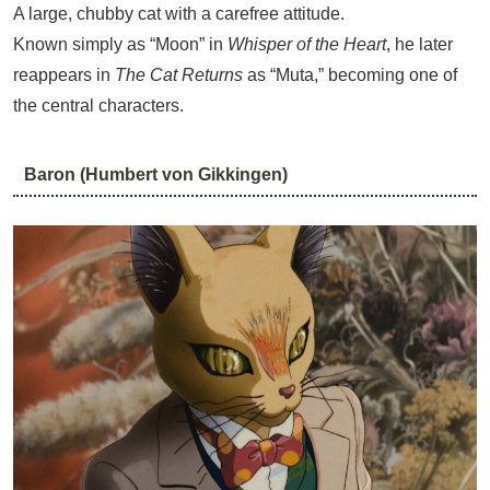
A large, chubby cat with a carefree attitude.
Known simply as “Moon” in
Whisper of the Heart
, he later
reappears in
The Cat Returns
as “Muta,” becoming one of
the central characters.
Baron (Humbert von Gikkingen)