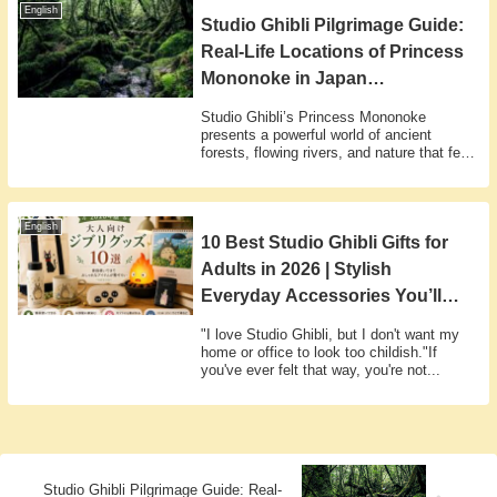
English
Studio Ghibli Pilgrimage Guide:
Real-Life Locations of Princess
Mononoke in Japan
(Yakushima, Shirakami & More)
Studio Ghibli’s Princess Mononoke
presents a powerful world of ancient
forests, flowing rivers, and nature that feels
tr...
English
10 Best Studio Ghibli Gifts for
Adults in 2026 | Stylish
Everyday Accessories You’ll
Actually Use
"I love Studio Ghibli, but I don't want my
home or office to look too childish."If
you've ever felt that way, you're not...
Studio Ghibli Pilgrimage Guide: Real-