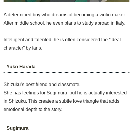
A determined boy who dreams of becoming a violin maker.
After middle school, he even plans to study abroad in Italy.
Intelligent and talented, he is often considered the “ideal
character” by fans.
Yuko Harada
Shizuku’s best friend and classmate.
She has feelings for Sugimura, but he is actually interested
in Shizuku. This creates a subtle love triangle that adds
emotional depth to the story.
Sugimura