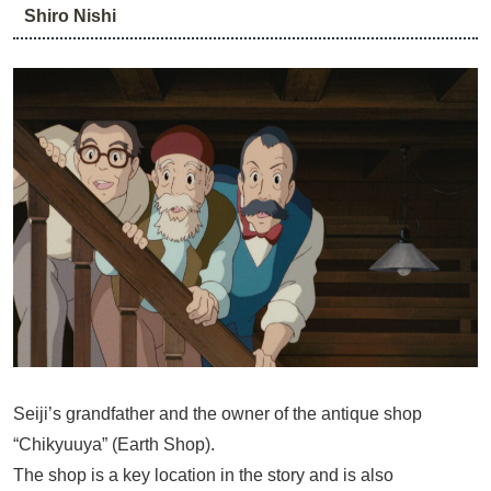
Shiro Nishi
Seiji’s grandfather and the owner of the antique shop
“Chikyuuya” (Earth Shop).
The shop is a key location in the story and is also