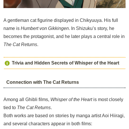
A gentleman cat figurine displayed in Chikyuuya. His full
name is
Humbert von Gikkingen
. In Shizuku’s story, he
becomes the protagonist, and he later plays a central role in
The Cat Returns
.
Trivia and Hidden Secrets of Whisper of the Heart
Connection with The Cat Returns
Among all Ghibli films,
Whisper of the Heart
is most closely
tied to
The Cat Returns
.
Both works are based on stories by manga artist Aoi Hiiragi,
and several characters appear in both films: