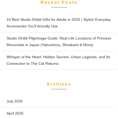
Recent Posts
10 Best Studio Ghibli Gifts for Adults in 2026 | Stylish Everyday
Accessories You’ll Actually Use
Studio Ghibli Pilgrimage Guide: Real-Life Locations of Princess
Mononoke in Japan (Yakushima, Shirakami & More)
Whisper of the Heart: Hidden Secrets, Urban Legends, and Its
Connection to The Cat Returns
Archives
July 2026
April 2026