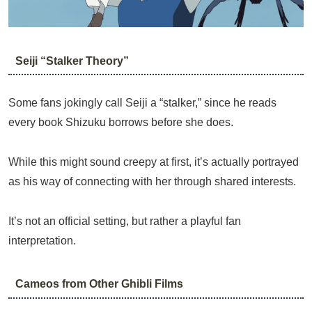
Seiji “Stalker Theory”
Some fans jokingly call Seiji a “stalker,” since he reads
every book Shizuku borrows before she does.
While this might sound creepy at first, it’s actually portrayed
as his way of connecting with her through shared interests.
It’s not an official setting, but rather a playful fan
interpretation.
Cameos from Other Ghibli Films