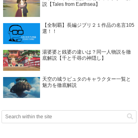
説【Tales from Earthsea】
【全制覇】長編ジブリ２１作品の名言105
選！！
湯婆婆と銭婆の違いは？同一人物説を徹
底解説【千と千尋の神隠し】
天空の城ラピュタのキャラクター一覧と
魅力を徹底解説