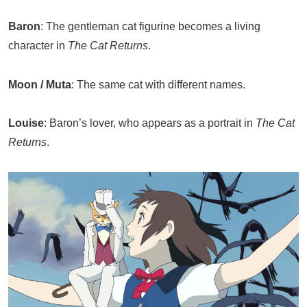
Baron
: The gentleman cat figurine becomes a living
character in
The Cat Returns
.
Moon / Muta
: The same cat with different names.
Louise
: Baron’s lover, who appears as a portrait in
The Cat
Returns
.