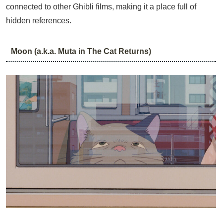
connected to other Ghibli films, making it a place full of
hidden references.
Moon (a.k.a. Muta in The Cat Returns)