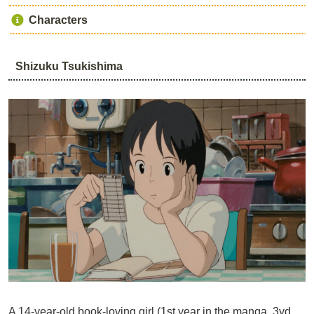
Characters
Shizuku Tsukishima
A 14-year-old book-loving girl (1st year in the manga, 3yd