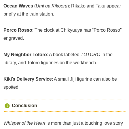
Ocean Waves
(
Umi ga Kikoeru
): Rikako and Taku appear
briefly at the train station.
Porco Rosso
: The clock at Chikyuuya has “Porco Rosso”
engraved.
My Neighbor Totoro
: A book labeled
TOTORO
in the
library, and Totoro figurines on the workbench.
Kiki’s Delivery Service
: A small Jiji figurine can also be
spotted.
Conclusion
Whisper of the Heart
is more than just a touching love story