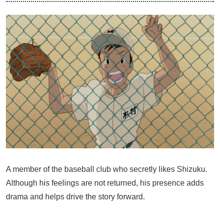
A member of the baseball club who secretly likes Shizuku.
Although his feelings are not returned, his presence adds
drama and helps drive the story forward.